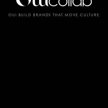
OUI BUILD BRANDS THAT MOVE CULTURE