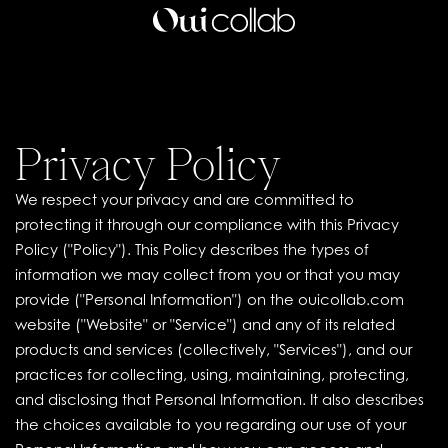
Privacy Policy
We respect your privacy and are committed to
protecting it through our compliance with this Privacy
Policy ("Policy"). This Policy describes the types of
information we may collect from you or that you may
provide ("Personal Information") on the ouicollab.com
website ("Website" or "Service") and any of its related
products and services (collectively, "Services"), and our
practices for collecting, using, maintaining, protecting,
and disclosing that Personal Information. It also describes
the choices available to you regarding our use of your