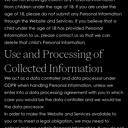
We do not knowingly collect any Personal Information
from children under the age of 18. If you are under the
age of 18, please do not submit any Personal Information
through the Website and Services. If you believe that a
child under the age of 18 has provided Personal
Information to us, please contact us so that we can
delete that child’s Personal Information.
Use and Processing of
Collected Information
We act as a data controller and data processor under
GDPR when handling Personal Information, unless we
enter into a data processing agreement with you in which
case you would be the data controller and we would be
the data processor.
In order to make the Website and Services available to
you or to meet a legal obligation, we may need to