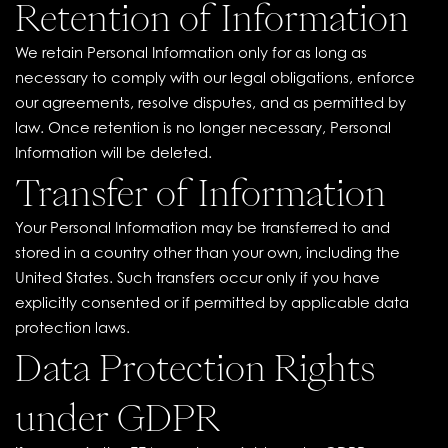
Retention of Information
We retain Personal Information only for as long as
necessary to comply with our legal obligations, enforce
our agreements, resolve disputes, and as permitted by
law. Once retention is no longer necessary, Personal
Information will be deleted.
Transfer of Information
Your Personal Information may be transferred to and
stored in a country other than your own, including the
United States. Such transfers occur only if you have
explicitly consented or if permitted by applicable data
protection laws.
Data Protection Rights
under GDPR