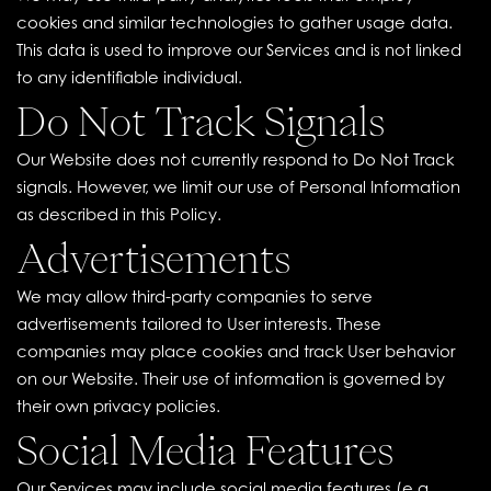
cookies and similar technologies to gather usage data.
This data is used to improve our Services and is not linked
to any identifiable individual.
Do Not Track Signals
Our Website does not currently respond to Do Not Track
signals. However, we limit our use of Personal Information
as described in this Policy.
Advertisements
We may allow third-party companies to serve
advertisements tailored to User interests. These
companies may place cookies and track User behavior
on our Website. Their use of information is governed by
their own privacy policies.
Social Media Features
Our Services may include social media features (e.g.,