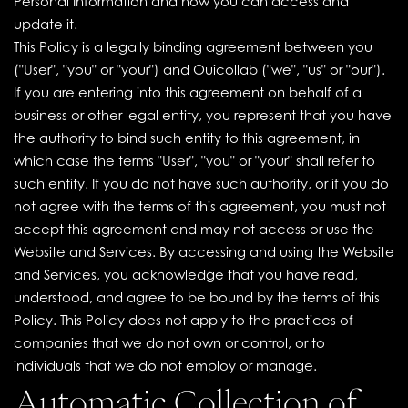
Personal Information and how you can access and
update it.
This Policy is a legally binding agreement between you
("User", "you" or "your") and Ouicollab ("we", "us" or "our").
If you are entering into this agreement on behalf of a
business or other legal entity, you represent that you have
the authority to bind such entity to this agreement, in
which case the terms "User", "you" or "your" shall refer to
such entity. If you do not have such authority, or if you do
not agree with the terms of this agreement, you must not
accept this agreement and may not access or use the
Website and Services. By accessing and using the Website
and Services, you acknowledge that you have read,
understood, and agree to be bound by the terms of this
Policy. This Policy does not apply to the practices of
companies that we do not own or control, or to
individuals that we do not employ or manage.
Automatic Collection of