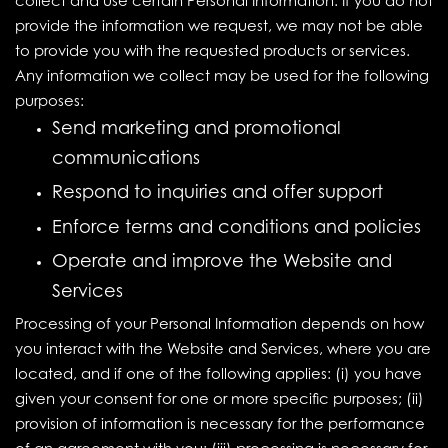
collect and use certain Personal Information. If you do not
provide the information we request, we may not be able
to provide you with the requested products or services.
Any information we collect may be used for the following
purposes:
Send marketing and promotional
communications
Respond to inquiries and offer support
Enforce terms and conditions and policies
Operate and improve the Website and
Services
Processing of your Personal Information depends on how
you interact with the Website and Services, where you are
located, and if one of the following applies: (i) you have
given your consent for one or more specific purposes; (ii)
provision of information is necessary for the performance