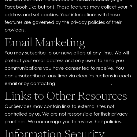
Facebook Like button). These features may collect your IP
address and set cookies. Your interactions with these
features are governed by the privacy policies of their
providers.
Email Marketing
You may subscribe to our newsletters at any time. We will
protect your email address and only use it to send you
communications you have consented to receive. You
can unsubscribe at any time via clear instructions in each
email or by contacting
contact@ouicollab.com
.
Links to Other Resources
Our Services may contain links to external sites not
controlled by us. We are not responsible for their privacy
practices. We encourage you to review their policies.
Information Security