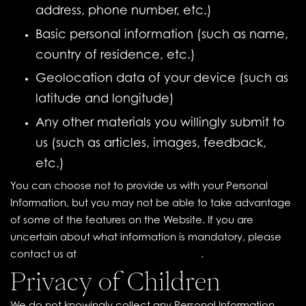
address, phone number, etc.)
Basic personal information (such as name,
country of residence, etc.)
Geolocation data of your device (such as
latitude and longitude)
Any other materials you willingly submit to
us (such as articles, images, feedback,
etc.)
You can choose not to provide us with your Personal
Information, but you may not be able to take advantage
of some of the features on the Website. If you are
uncertain about what information is mandatory, please
contact us at
contact@ouicollab.com
.
Privacy of Children