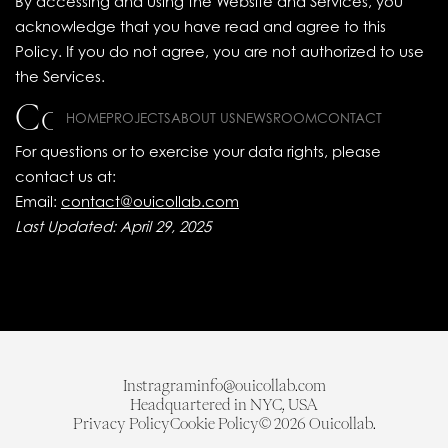
By accessing and using the Website and Services, you
acknowledge that you have read and agree to this
Policy. If you do not agree, you are not authorized to use
the Services.
Contact Information
HOME
PROJECTS
ABOUT US
NEWSROOM
CONTACT
For questions or to exercise your data rights, please
contact us at:
Email:
contact@ouicollab.com
Last Updated: April 29, 2025
Instragram
info@ouicollab.com
Headquartered in NYC, USA
Privacy Policy
Cookie Policy
© 2026 Ouicollab.