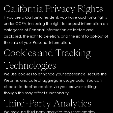
California Privacy Rights
If you are a California resident, you have additional rights
under CCPA, including the right to request information on
categories of Personal Information collected and
disclosed, the right to deletion, and the right to opt-out of
the sale of your Personal Information.
Cookies and Tracking
Technologies
We use cookies to enhance your experience, secure the
Website, and collect aggregate usage data. You can
choose to decline cookies via your browser settings,
though this may affect functionality.
Third-Party Analytics
We may use third-party analytics tools that employ