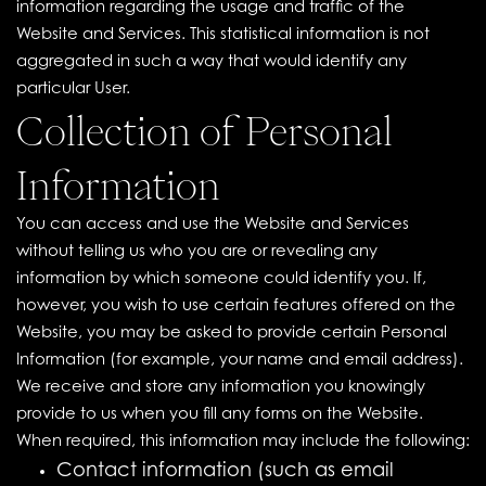
information regarding the usage and traffic of the
Website and Services. This statistical information is not
aggregated in such a way that would identify any
particular User.
Collection of Personal
Information
You can access and use the Website and Services
without telling us who you are or revealing any
information by which someone could identify you. If,
however, you wish to use certain features offered on the
Website, you may be asked to provide certain Personal
Information (for example, your name and email address).
We receive and store any information you knowingly
provide to us when you fill any forms on the Website.
When required, this information may include the following:
Contact information (such as email