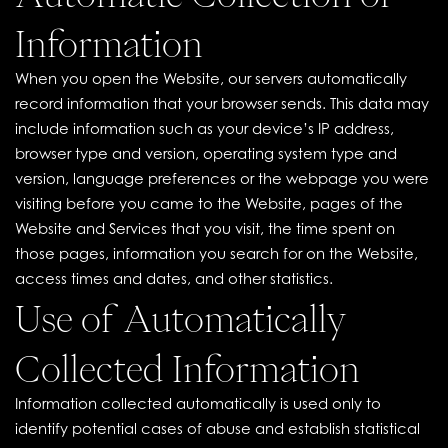
Information
When you open the Website, our servers automatically
record information that your browser sends. This data may
include information such as your device’s IP address,
browser type and version, operating system type and
version, language preferences or the webpage you were
visiting before you came to the Website, pages of the
Website and Services that you visit, the time spent on
those pages, information you search for on the Website,
access times and dates, and other statistics.
Use of Automatically
Collected Information
Information collected automatically is used only to
identify potential cases of abuse and establish statistical