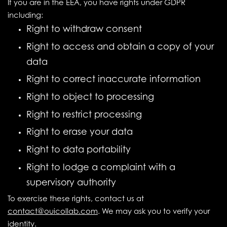
If you are in the EEA, you have rights under GDPR
including:
Right to withdraw consent
Right to access and obtain a copy of your
data
Right to correct inaccurate information
Right to object to processing
Right to restrict processing
Right to erase your data
Right to data portability
Right to lodge a complaint with a
supervisory authority
To exercise these rights, contact us at
contact@ouicollab.com
. We may ask you to verify your
identity.