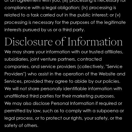
of an agreement with you; (iii) processing is necessary for
compliance with a legal obligation; (iv) processing is
related to a task carried out in the public interest; or (v)
processing is necessary for the purposes of the legitimate
interests pursued by us or a third party.
Disclosure of Information
We may share your information with our trusted affiliates,
subsidiaries, joint venture partners, contracted
companies, and service providers (collectively, "Service
Providers") who assist in the operation of the Website and
Services, provided they agree to abide by our policies.
We will not share personally identifiable information with
unaffiliated third parties for their marketing purposes.
We may also disclose Personal Information if required or
permitted by law, such as to comply with a subpoena or
legal process, or to protect our rights, your safety, or the
safety of others.