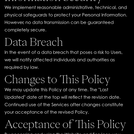
We implement reasonable administrative, technical, and
physical safeguards to protect your Personal Information.
However, no data transmission can be guaranteed
completely secure.
Data Breach
In the event of a data breach that poses a risk to Users,
we will notify affected individuals and authorities as
required by law.
Changes to This Policy
We may update this Policy at any time. The "Last
Updated" date at the top will reflect the revision date.
Continued use of the Services after changes constitute
your acceptance of the revised Policy.
Acceptance of This Policy